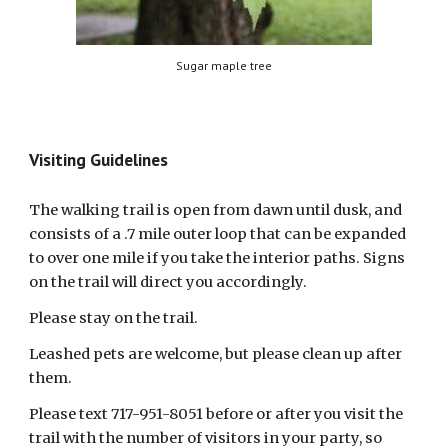
Sugar maple tree
Visiting Guidelines
The walking trail is open from dawn until dusk, and
consists of a .7 mile outer loop that can be expanded
to over one mile if you take the interior paths. Signs
on the trail will direct you accordingly.
Please stay on the trail.
Leashed pets are welcome, but please clean up after
them.
Please text 717-951-8051 before or after you visit the
trail with the number of visitors in your party, so