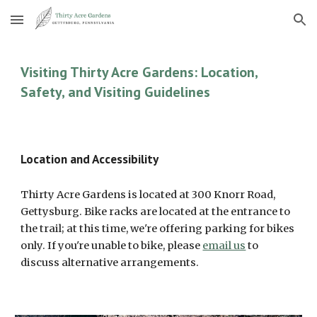
Skip to main content
Skip to navigation
Visiting Thirty Acre Gardens: Location,
Safety, and Visiting Guidelines
Location and Accessibility
Thirty Acre Gardens is located at 300 Knorr Road,
Gettysburg. Bike racks are located at the entrance to
the trail; at this time, we're offering parking for bikes
only. If you're unable to bike, please
email us
to
discuss alternative arrangements.