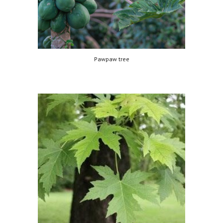
Pawpaw tree