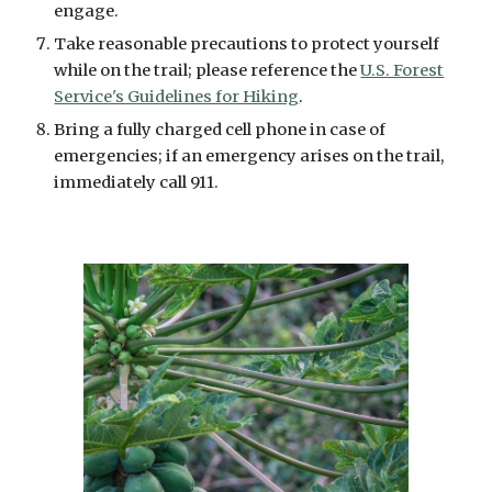
engage.
Take reasonable precautions to protect yourself
while on the trail; please reference the
U.S. Forest
Service's Guidelines for Hiking
.
Bring a fully charged cell phone in case of
emergencies; if an emergency arises on the trail,
immediately call 911.