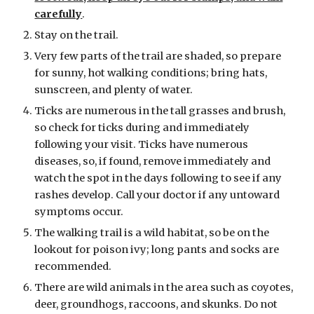
carefully
.
Stay on the trail.
Very few parts of the trail are shaded, so prepare
for sunny, hot walking conditions; bring hats,
sunscreen, and plenty of water.
Ticks are numerous in the tall grasses and brush,
so check for ticks during and immediately
following your visit. Ticks have numerous
diseases, so, if found, remove immediately and
watch the spot in the days following to see if any
rashes develop. Call your doctor if any untoward
symptoms occur.
The walking trail is a wild habitat, so be on the
lookout for poison ivy; long pants and socks are
recommended.
There are wild animals in the area such as coyotes,
deer, groundhogs, raccoons, and skunks. Do not