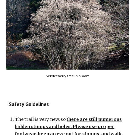
Serviceberry tree in bloom
Safety
Guidelines
The trail is very new, so
there are still numerous
hidden stumps and holes. Please use proper
footwear, keep an eye out for stumps, and walk